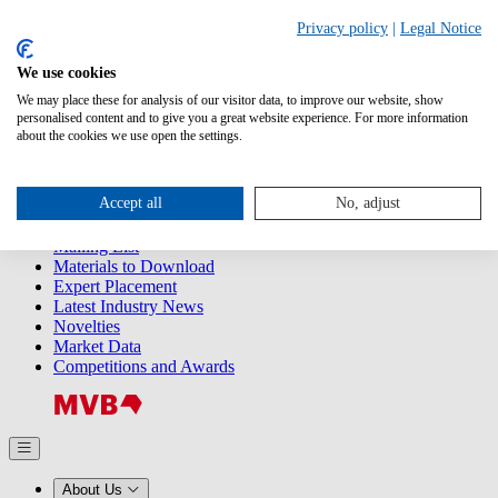
Search
Privacy policy
|
Legal Notice
We use cookies
Releases
Releases
We may place these for analysis of our visitor data, to improve our website, show
2025
personalised content and to give you a great website experience. For more information
2024
about the cookies we use open the settings.
2023
2022
2021
Accept all
No, adjust
2020
2019
Mailing List
Materials to Download
Expert Placement
Latest Industry News
Novelties
Market Data
Competitions and Awards
About Us