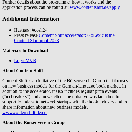
Further details about the programme, how it works and the
application process can be found at:
www.contentshift.de/apply
Additional Information
Hashtag: #cosh24
Press release
Content Shift accelerator: GoLexic is the
Content Startup of 2023
Materials to Download
Logo MVB
About Content Shift
Content Shift is an initiative of the Börsenverein Group that focuses
on new business models for the German-language book market. In
addition to the accelerator, it also includes regular pitch events
("icebreakers") and a newsletter. The initiative was launched to
support founders, to network startups with the book industry and to
share information about new business models.
www.contentshift.de/en
About the Börsenverein Group