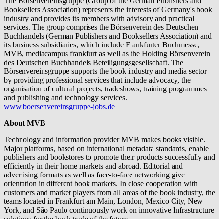
The Börsenvereinsgruppe (Group of the German Publishers and
Booksellers Association) represents the interests of Germany's book
industry and provides its members with advisory and practical
services. The group comprises the Börsenverein des Deutschen
Buchhandels (German Publishers and Booksellers Association) and
its business subsidiaries, which include Frankfurter Buchmesse,
MVB, mediacampus frankfurt as well as the Holding Börsenverein
des Deutschen Buchhandels Beteiligungsgesellschaft. The
Börsenvereinsgruppe supports the book industry and media sector
by providing professional services that include advocacy, the
organisation of cultural projects, tradeshows, training programmes
and publishing and technology services.
www.boersenvereinsgruppe-jobs.de
About MVB
Technology and information provider MVB makes books visible.
Major platforms, based on international metadata standards, enable
publishers and bookstores to promote their products successfully and
efficiently in their home markets and abroad. Editorial and
advertising formats as well as face-to-face networking give
orientation in different book markets. In close cooperation with
customers and market players from all areas of the book industry, the
teams located in Frankfurt am Main, London, Mexico City, New
York, and São Paulo continuously work on innovative Infrastructure
solutions for the book trade of the future.