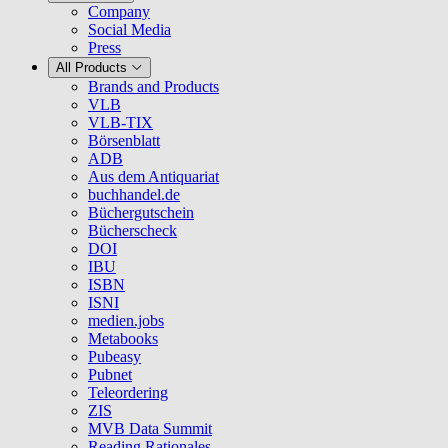
Company
Social Media
Press
All Products
Brands and Products
VLB
VLB-TIX
Börsenblatt
ADB
Aus dem Antiquariat
buchhandel.de
Büchergutschein
Bücherscheck
DOI
IBU
ISBN
ISNI
medien.jobs
Metabooks
Pubeasy
Pubnet
Teleordering
ZIS
MVB Data Summit
Reading Rationales