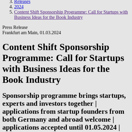
Releases
2024
Content Shift Sponsorship Programme: Call for Startups with
Business Ideas for the Book Industry
Press Release
Frankfurt am Main
,
01.03.2024
Content Shift Sponsorship
Programme: Call for Startups
with Business Ideas for the
Book Industry
Sponsorship programme brings startups,
experts and investors together |
applications from startup founders from
both Germany and abroad welcome |
applications accepted until 01.05.2024 |