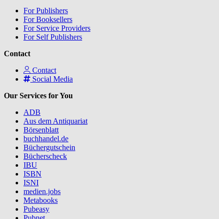
For Publishers
For Booksellers
For Service Providers
For Self Publishers
Contact
Contact
Social Media
Our Services for You
ADB
Aus dem Antiquariat
Börsenblatt
buchhandel.de
Büchergutschein
Bücherscheck
IBU
ISBN
ISNI
medien.jobs
Metabooks
Pubeasy
Pubnet