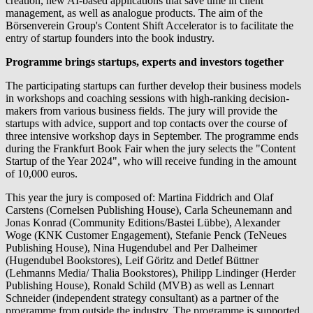
creation, new AI-based applications that save time in client
management, as well as analogue products. The aim of the
Börsenverein Group's Content Shift Accelerator is to facilitate the
entry of startup founders into the book industry.
Programme brings startups, experts and investors together
The participating startups can further develop their business models
in workshops and coaching sessions with high-ranking decision-
makers from various business fields. The jury will provide the
startups with advice, support and top contacts over the course of
three intensive workshop days in September. The programme ends
during the Frankfurt Book Fair when the jury selects the "Content
Startup of the Year 2024", who will receive funding in the amount
of 10,000 euros.
This year the jury is composed of: Martina Fiddrich and Olaf
Carstens (Cornelsen Publishing House), Carla Scheunemann and
Jonas Konrad (Community Editions/Bastei Lübbe), Alexander
Woge (KNK Customer Engagement), Stefanie Penck (TeNeues
Publishing House), Nina Hugendubel and Per Dalheimer
(Hugendubel Bookstores), Leif Göritz and Detlef Büttner
(Lehmanns Media/ Thalia Bookstores), Philipp Lindinger (Herder
Publishing House), Ronald Schild (MVB) as well as Lennart
Schneider (independent strategy consultant) as a partner of the
programme from outside the industry. The programme is supported