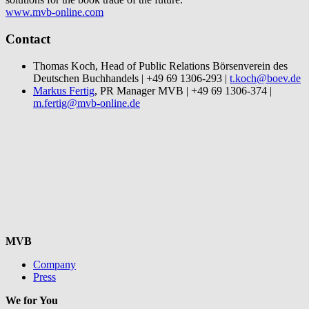
www.mvb-online.com
Contact
Thomas Koch, Head of Public Relations Börsenverein des
Deutschen Buchhandels | +49 69 1306-293 |
t.koch@boev.de
Markus Fertig
, PR Manager MVB | +49 69 1306-374 |
m.fertig@mvb-online.de
MVB
Company
Press
We for You