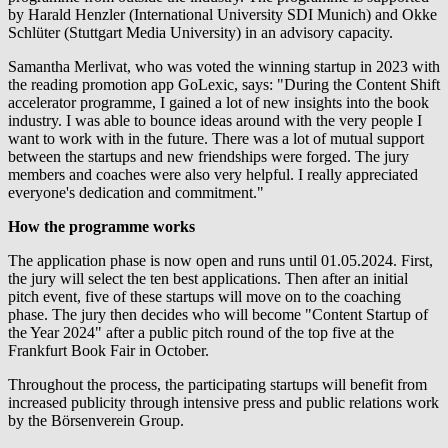
by Harald Henzler (International University SDI Munich) and Okke
Schlüter (Stuttgart Media University) in an advisory capacity.
Samantha Merlivat, who was voted the winning startup in 2023 with
the reading promotion app GoLexic, says: "During the Content Shift
accelerator programme, I gained a lot of new insights into the book
industry. I was able to bounce ideas around with the very people I
want to work with in the future. There was a lot of mutual support
between the startups and new friendships were forged. The jury
members and coaches were also very helpful. I really appreciated
everyone's dedication and commitment."
How the programme works
The application phase is now open and runs until 01.05.2024. First,
the jury will select the ten best applications. Then after an initial
pitch event, five of these startups will move on to the coaching
phase. The jury then decides who will become "Content Startup of
the Year 2024" after a public pitch round of the top five at the
Frankfurt Book Fair in October.
Throughout the process, the participating startups will benefit from
increased publicity through intensive press and public relations work
by the Börsenverein Group.