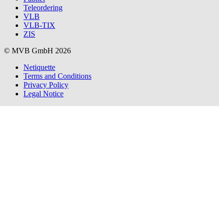
Teleordering
VLB
VLB-TIX
ZIS
© MVB GmbH 2026
Netiquette
Terms and Conditions
Privacy Policy
Legal Notice