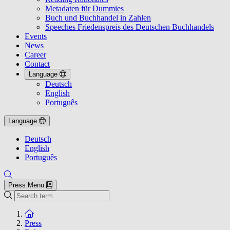
Metadaten für Dummies
Buch und Buchhandel in Zahlen
Speeches Friedenspreis des Deutschen Buchhandels
Events
News
Career
Contact
Language
Deutsch
English
Português
Language
Deutsch
English
Português
Press Menu
Search
To the homepage
Press