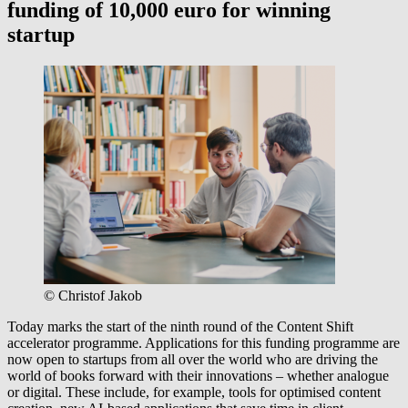
funding of 10,000 euro for winning
startup
© Christof Jakob
Today marks the start of the ninth round of the Content Shift
accelerator programme. Applications for this funding programme are
now open to startups from all over the world who are driving the
world of books forward with their innovations – whether analogue
or digital. These include, for example, tools for optimised content