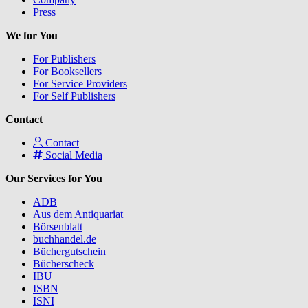
Press
We for You
For Publishers
For Booksellers
For Service Providers
For Self Publishers
Contact
Contact
Social Media
Our Services for You
ADB
Aus dem Antiquariat
Börsenblatt
buchhandel.de
Büchergutschein
Bücherscheck
IBU
ISBN
ISNI