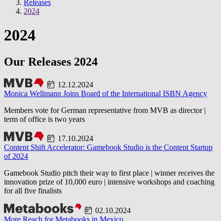
Releases
2024
2024
Our Releases 2024
12.12.2024
Monica Wellmann Joins Board of the International ISBN Agency
Members vote for German representative from MVB as director |
term of office is two years
17.10.2024
Content Shift Accelerator: Gamebook Studio is the Content Startup
of 2024
Gamebook Studio pitch their way to first place | winner receives the
innovation prize of 10,000 euro | intensive workshops and coaching
for all five finalists
02.10.2024
More Reach for Metabooks in Mexico