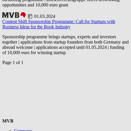
opportunities and 10,000 euro grant
01.03.2024
Content Shift Sponsorship Programme: Call for Startups with
Business Ideas for the Book Industry
Sponsorship programme brings startups, experts and investors
together | applications from startup founders from both Germany and
abroad welcome | applications accepted until 01.05.2024 | funding
of 10,000 euro for winning startup
Page 1 of 1
MVB
Company