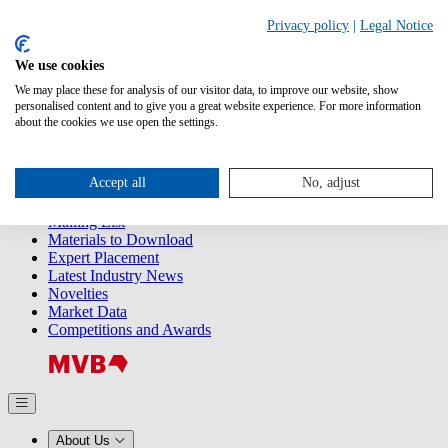
Search
Privacy policy
|
Legal Notice
We use cookies
Releases
Releases
We may place these for analysis of our visitor data, to improve our website, show
2025
personalised content and to give you a great website experience. For more information
2024
about the cookies we use open the settings.
2023
2022
2021
Accept all
No, adjust
2020
2019
Mailing List
Materials to Download
Expert Placement
Latest Industry News
Novelties
Market Data
Competitions and Awards
About Us