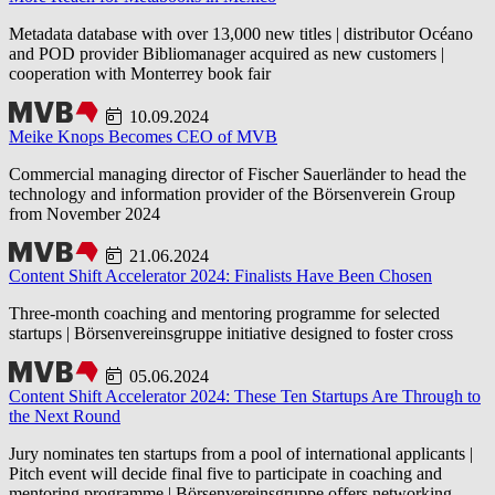
Metadata database with over 13,000 new titles | distributor Océano
and POD provider Bibliomanager acquired as new customers |
cooperation with Monterrey book fair
10.09.2024
Meike Knops Becomes CEO of MVB
Commercial managing director of Fischer Sauerländer to head the
technology and information provider of the Börsenverein Group
from November 2024
21.06.2024
Content Shift Accelerator 2024: Finalists Have Been Chosen
Three-month coaching and mentoring programme for selected
startups | Börsenvereinsgruppe initiative designed to foster cross
05.06.2024
Content Shift Accelerator 2024: These Ten Startups Are Through to
the Next Round
Jury nominates ten startups from a pool of international applicants |
Pitch event will decide final five to participate in coaching and
mentoring programme | Börsenvereinsgruppe offers networking