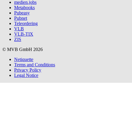
medien.jobs
Metabooks
Pubeasy
Pubnet
Teleordering
VLB
VLB-TIX
ZIS
© MVB GmbH 2026
Netiquette
Terms and Conditions
Privacy Policy
Legal Notice