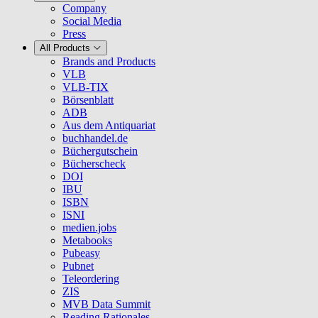
Company
Social Media
Press
All Products
Brands and Products
VLB
VLB-TIX
Börsenblatt
ADB
Aus dem Antiquariat
buchhandel.de
Büchergutschein
Bücherscheck
DOI
IBU
ISBN
ISNI
medien.jobs
Metabooks
Pubeasy
Pubnet
Teleordering
ZIS
MVB Data Summit
Reading Rationales