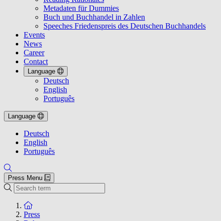
Metadaten für Dummies
Buch und Buchhandel in Zahlen
Speeches Friedenspreis des Deutschen Buchhandels
Events
News
Career
Contact
Language
Deutsch
English
Português
Language
Deutsch
English
Português
Press Menu
Search
To the homepage
Press