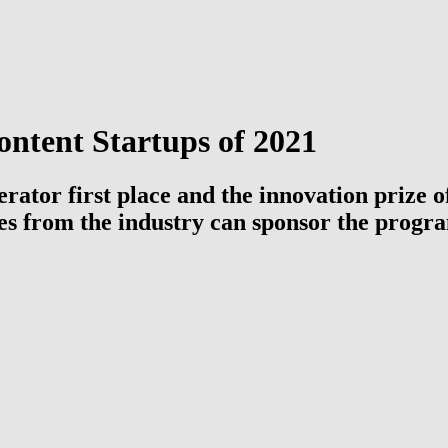
ntent Startups of 2021
erator first place and the innovation prize
ies from the industry can sponsor the progr