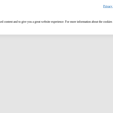
Privacy 
ised content and to give you a great website experience. For more information about the cookies