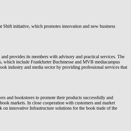
nt Shift initiative, which promotes innovation and new business
and provides its members with advisory and practical services. The
ries, which include Frankfurter Buchmesse and MVB mediacampus
ok industry and media sector by providing professional services that
rs and bookstores to promote their products successfully and
nt book markets. In close cooperation with customers and market
on innovative Infrastructure solutions for the book trade of the