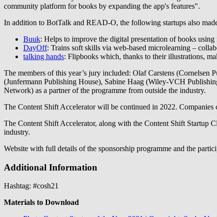
community platform for books by expanding the app's features".
In addition to BotTalk and READ-O, the following startups also made it
Buuk
: Helps to improve the digital presentation of books using 
DayOff
: Trains soft skills via web-based microlearning – collab
talking hands
: Flipbooks which, thanks to their illustrations, ma
The members of this year’s jury included: Olaf Carstens (Cornelsen P
(Junfermann Publishing House), Sabine Haag (Wiley-VCH Publishin
Network) as a partner of the programme from outside the industry.
The Content Shift Accelerator will be continued in 2022. Companies can
The Content Shift Accelerator, along with the Content Shift Startup C
industry.
Website with full details of the sponsorship programme and the partici
Additional Information
Hashtag: #cosh21
Materials to Download