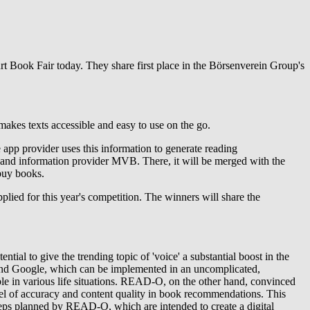
t Book Fair today. They share first place in the Börsenverein Group's
 makes texts accessible and easy to use on the go.
 app provider uses this information to generate reading
 and information provider MVB. There, it will be merged with the
buy books.
applied for this year's competition. The winners will share the
ntial to give the trending topic of 'voice' a substantial boost in the
 and Google, which can be implemented in an uncomplicated,
ble in various life situations. READ-O, on the other hand, convinced
vel of accuracy and content quality in book recommendations. This
steps planned by READ-O, which are intended to create a digital