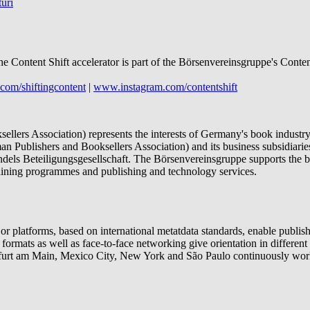
uri
he Content Shift accelerator is part of the Börsenvereinsgruppe's Conte
com/shiftingcontent
|
www.instagram.com/contentshift
lers Association) represents the interests of Germany's book industry 
n Publishers and Booksellers Association) and its business subsidia
els Beteiligungsgesellschaft. The Börsenvereinsgruppe supports the bo
training programmes and publishing and technology services.
platforms, based on international metatdata standards, enable publishe
g formats as well as face-to-face networking give orientation in differe
nkfurt am Main, Mexico City, New York and São Paulo continuously work 