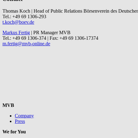
Thomas Koch | Head of Public Relations Börsenverein des Deutsche
Tel.: +49 69 1306-293
t.koch@boev.de
Markus Fertig
| PR Manager MVB
Tel.: +49 69 1306-374 | Fax: +49 69 1306-17374
m.fertig@mvb-online.de
MVB
Company
Press
We for You