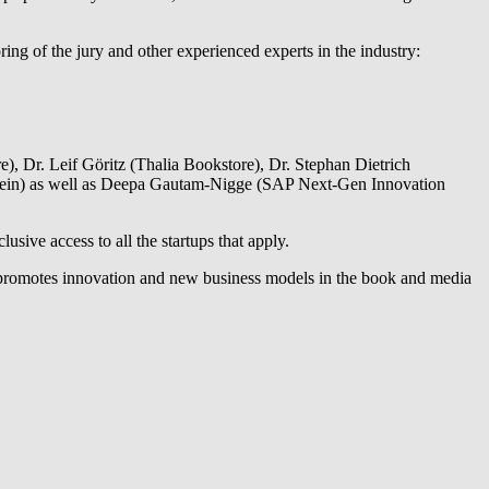
ing of the jury and other experienced experts in the industry:
), Dr. Leif Göritz (Thalia Bookstore), Dr. Stephan Dietrich
rein) as well as Deepa Gautam-Nigge (SAP Next-Gen Innovation
sive access to all the startups that apply.
ch promotes innovation and new business models in the book and media