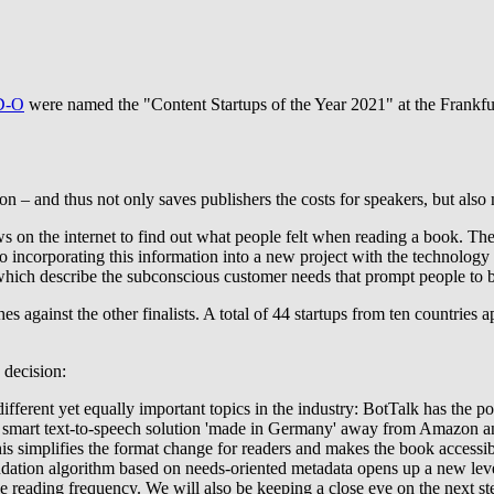
D-O
were named the "Content Startups of the Year 2021" at the Frankfur
ton – and thus not only saves publishers the costs for speakers, but also
s on the internet to find out what people felt when reading a book. The
incorporating this information into a new project with the technology
 which describe the subconscious customer needs that prompt people to 
es against the other finalists. A total of 44 startups from ten countries 
 decision:
fferent yet equally important topics in the industry: BotTalk has the pote
rs a smart text-to-speech solution 'made in Germany' away from Amazon
his simplifies the format change for readers and makes the book accessi
endation algorithm based on needs-oriented metadata opens up a new le
ase reading frequency. We will also be keeping a close eye on the next 