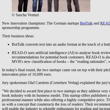
© Sascha Venturi
New innovation champions: The German startups
BotTalk
and
REA
sponsorship programme.
Their business ideas:
BotTalk converts text into an audio format at the touch of a but
READ-O uses artificial intelligence (AI) to analyse book review
recommendations for potential book customers. READ-O is also 
MVB's new classification of books – the "reading rationales",
In today's final round, the two startups came out on top with their pitch
innovation prize of 10,000 euro.
Jury spokesman Olaf Carstens (Cornelsen Verlag) explained the jury's
"We decided to award first place to two startups as they address very di
book industry with its business model. This startup offers publishe
professional manner while also offering a highly competitive price. T
us with a concept that counteracts the loss of readers: Their recomm
will enable the industry to rekindle enthusiasm for reading and incre