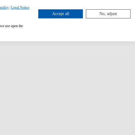
policy
|
Legal Notice
Accept all
No, adjust
 we use open the