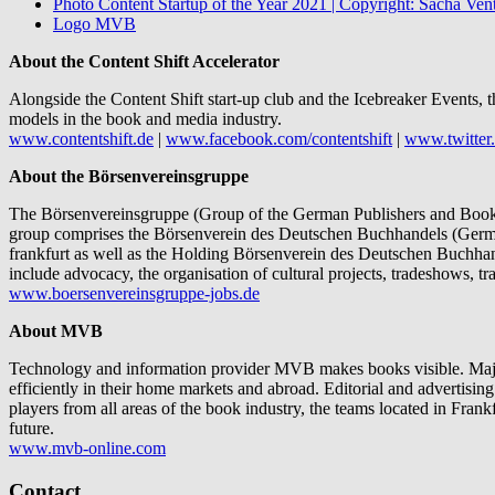
Photo Content Startup of the Year 2021 | Copyright: Sacha Vent
Logo MVB
About the Content Shift Accelerator
Alongside the Content Shift start-up club and the Icebreaker Events, t
models in the book and media industry.
www.contentshift.de
|
www.facebook.com/contentshift
|
www.twitter.
About the Börsenvereinsgruppe
The Börsenvereinsgruppe (Group of the German Publishers and Booksel
group comprises the Börsenverein des Deutschen Buchhandels (Germa
frankfurt as well as the Holding Börsenverein des Deutschen Buchhand
include advocacy, the organisation of cultural projects, tradeshows, 
www.boersenvereinsgruppe-jobs.de
About MVB
Technology and information provider MVB makes books visible. Major 
efficiently in their home markets and abroad. Editorial and advertisin
players from all areas of the book industry, the teams located in Fra
future.
www.mvb-online.com
Contact