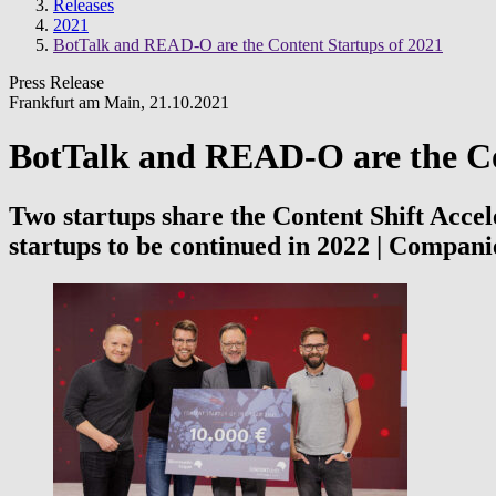
Releases
2021
BotTalk and READ-O are the Content Startups of 2021
Press Release
Frankfurt am Main
,
21.10.2021
BotTalk and READ-O are the Co
Two startups share the Content Shift Accel
startups to be continued in 2022 | Compan