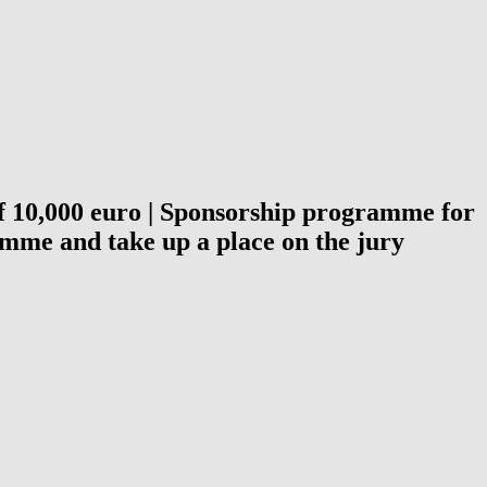
 of 10,000 euro | Sponsorship programme for
amme and take up a place on the jury