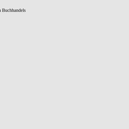
n Buchhandels