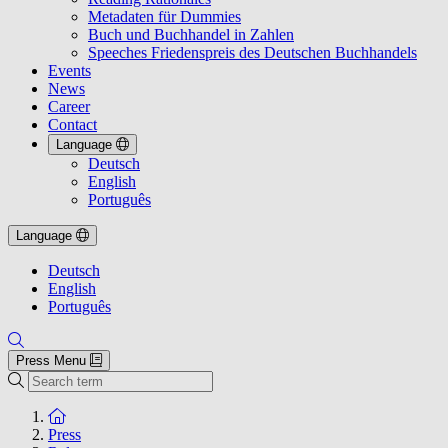
Metadaten für Dummies
Buch und Buchhandel in Zahlen
Speeches Friedenspreis des Deutschen Buchhandels
Events
News
Career
Contact
Language
Deutsch
English
Português
Language
Deutsch
English
Português
Press Menu
Search
To the homepage
Press