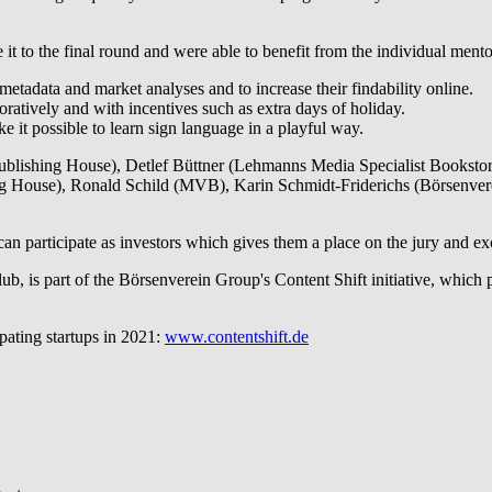
 to the final round and were able to benefit from the individual mentor
metadata and market analyses and to increase their findability online.
oratively and with incentives such as extra days of holiday.
ke it possible to learn sign language in a playful way.
ublishing House), Detlef Büttner (Lehmanns Media Specialist Bookstore
g House), Ronald Schild (MVB), Karin Schmidt-Friderichs (Börsenve
 participate as investors which gives them a place on the jury and exclu
lub, is part of the Börsenverein Group's Content Shift initiative, whi
pating startups in 2021:
www.contentshift.de