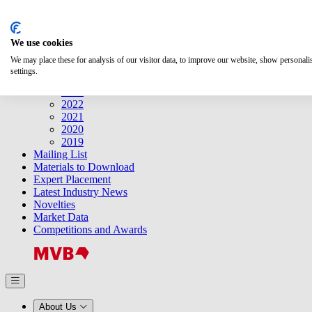
Search
We use cookies
Releases
Releases
We may place these for analysis of our visitor data, to improve our website, show personal
2025
settings.
2024
2023
2022
2021
2020
2019
Mailing List
Materials to Download
Expert Placement
Latest Industry News
Novelties
Market Data
Competitions and Awards
About Us