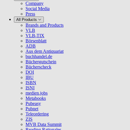
Company
Social Media
Press
All Products
Brands and Products
VLB
VLB-TIX
Börsenblatt
ADB
Aus dem Antiquariat
buchhandel.de
Büchergutschein
Bücherscheck
DOI
IBU
ISBN
ISNI
medien.jobs
Metabooks
Pubeasy
Pubnet
Teleordering
ZIS
MVB Data Summit
Reading Rationales