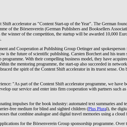
t Shift accelerator as "Content Start-up of the Year". The German foun
amme of the Börsenverein (German Publishers and Booksellers Association
 As the winner of the competition, the startup will be awarded 10,000 E
.
ent and Cooperation at Publishing Group Oetinger and spokesperson fo
ow is the future of scientific publishing. Carsten Borchert and his team 
p programme. With their compelling business model, they have acquired
ithin the mentoring programme, the start-up also succeeded in networki
aced the spirit of the Content Shift accelerator in its truest sense. On
erience: "As part of the Content Shift accelerator programme, we have b
r develop our service and enter into firm cooperation with partners su
ascinating impulses for the book industry: automated text summaries and
barrier-free medium for blind and sighted children (
Plus Plura
l), the dig
oxes that combine analogue and digital travel memories using a cloud fo
 applications for the Börsenverein Group sponsorship programme. Over t