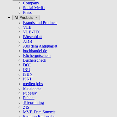
Company
Social Media
Press
All Products
Brands and Products
VLB
VLB-TIX
Börsenblatt
ADB
Aus dem Antiquariat
buchhandel.de
Büchergutschein
Bücherscheck
DOI
IBU
ISBN
ISNI
medien.jobs
Metabooks
Pubeasy
Pubnet
Teleordering
ZIS
MVB Data Summit
Reading Rationales