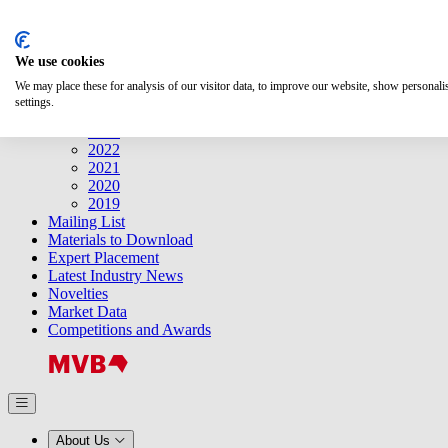
Search
We use cookies
Releases
Releases
We may place these for analysis of our visitor data, to improve our website, show personal
2025
settings.
2024
2023
2022
2021
2020
2019
Mailing List
Materials to Download
Expert Placement
Latest Industry News
Novelties
Market Data
Competitions and Awards
About Us