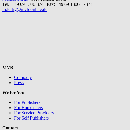
Tel.: +49 69 1306-374 | Fax: +49 69 1306-17374
m.fertig@mvb-online.de
MVB
Company
Press
We for You
For Publishers
For Booksellers
For Service Providers
For Self Publishers
Contact