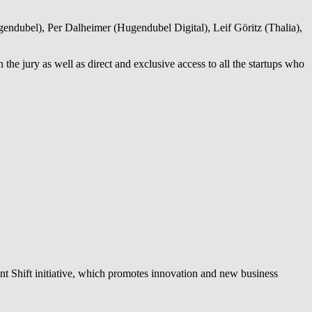
dubel), Per Dalheimer (Hugendubel Digital), Leif Göritz (Thalia),
he jury as well as direct and exclusive access to all the startups who
ent Shift initiative, which promotes innovation and new business