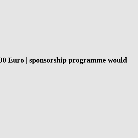
0,000 Euro | sponsorship programme would