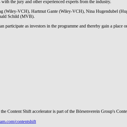
s with the jury and other experienced experts from the industry.
Haag (Wiley-VCH), Hartmut Gante (Wiley-VCH), Nina Hugendubel (Hugen
onald Schild (MVB).
 participate as investors in the programme and thereby gain a place on t
 the Content Shift accelerator is part of the Börsenverein Group's Cont
am.com/contentshift