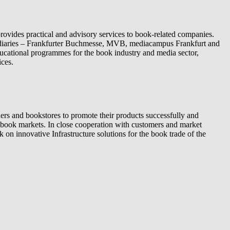
ovides practical and advisory services to book-related companies.
sidiaries – Frankfurter Buchmesse, MVB, mediacampus Frankfurt and
cational programmes for the book industry and media sector,
ices.
rs and bookstores to promote their products successfully and
nt book markets. In close cooperation with customers and market
on innovative Infrastructure solutions for the book trade of the