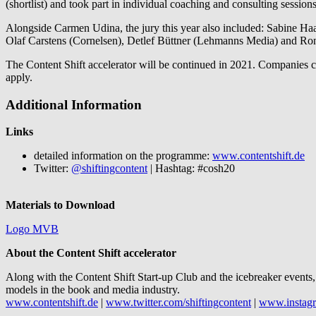
(shortlist) and took part in individual coaching and consulting session
Alongside Carmen Udina, the jury this year also included: Sabine 
Olaf Carstens (Cornelsen), Detlef Büttner (Lehmanns Media) and R
The Content Shift accelerator will be continued in 2021. Companies can
apply.
Additional Information
Links
detailed information on the programme:
www.contentshift.de
Twitter:
@shiftingcontent
| Hashtag: #cosh20
Materials to Download
Logo MVB
About the Content Shift accelerator
Along with the Content Shift Start-up Club and the icebreaker events,
models in the book and media industry.
www.contentshift.de
|
www.twitter.com/shiftingcontent
|
www.instagr