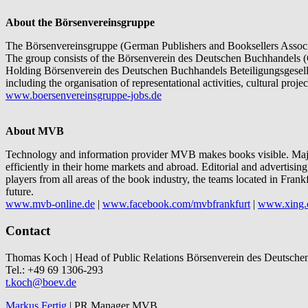
About the Börsenvereinsgruppe
The Börsenvereinsgruppe (German Publishers and Booksellers Associat
The group consists of the Börsenverein des Deutschen Buchhandels (
Holding Börsenverein des Deutschen Buchhandels Beteiligungsgesells
including the organisation of representational activities, cultural proj
www.boersenvereinsgruppe-jobs.de
About MVB
Technology and information provider MVB makes books visible. Major 
efficiently in their home markets and abroad. Editorial and advertisin
players from all areas of the book industry, the teams located in Fra
future.
www.mvb-online.de
|
www.facebook.com/mvbfrankfurt
|
www.xing.
Contact
Thomas Koch | Head of Public Relations Börsenverein des Deutsche
Tel.: +49 69 1306-293
t.koch@boev.de
Markus Fertig
| PR Manager MVB