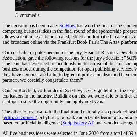
© vntr.media
The decision has been made:
SciFlow
has won the final of the Conten
competing business ideas in the final round of the sponsorship progr
allows scientific texts to be created, edited and formatted in a team.
and broadcast online via the Frankfurt Book Fair's The Arts+ platform
Carmen Udina, spokesperson for the jury, Head of Business Developm
Association, gave the following reasons for the jury's decision: "SciFl
The team has developed tremendously in the course of the sponsorshi
business model during the competition for open publishing services. W
they have demonstrated a high degree of professionalism and have embr
partners, we cordially congratulate them!"
Carsten Borchert, co-founder of SciFlow, is very grateful for the exp
top leaders in the industry. Building on this, we were able to furthe
startups to seize the opportunity and apply next year."
The other four start-ups in the final round naturally also provided f
(
artificial connect
), a hybrid of a book and a tactile learning toy as a 
based on artificial intelligence (
Scriptbakery AI
) and wooden storage b
All five business ideas were selected in June 2020 from a total of 39