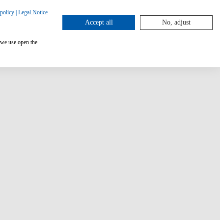
policy
|
Legal Notice
Accept all
No, adjust
 we use open the