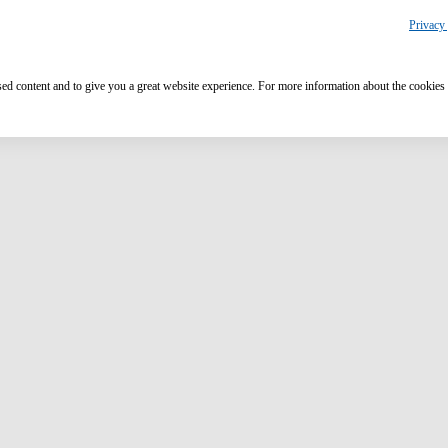
Privacy 
ised content and to give you a great website experience. For more information about the cookies