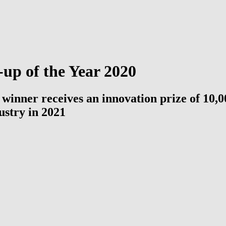
up of the Year 2020
 | winner receives an innovation prize of 1
ustry in 2021