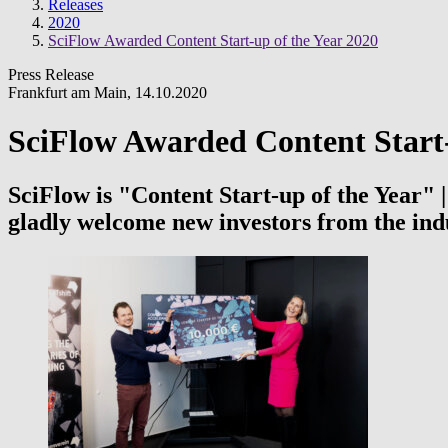
Releases
2020
SciFlow Awarded Content Start-up of the Year 2020
Press Release
Frankfurt am Main
,
14.10.2020
SciFlow Awarded Content Start-
SciFlow is "Content Start-up of the Year"
gladly welcome new investors from the ind