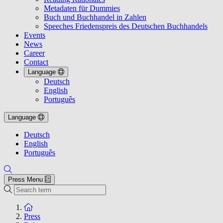
Metadaten für Dummies
Buch und Buchhandel in Zahlen
Speeches Friedenspreis des Deutschen Buchhandels
Events
News
Career
Contact
Language
Deutsch
English
Português
Language
Deutsch
English
Português
Press Menu
Search
To the homepage
Press