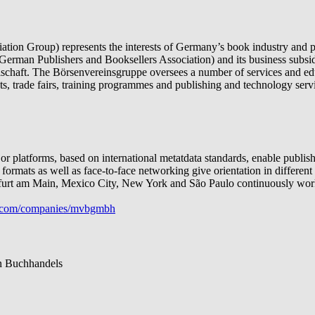
ion Group) represents the interests of Germany’s book industry and pr
German Publishers and Booksellers Association) and its business sub
chaft. The Börsenvereinsgruppe oversees a number of services and edu
ects, trade fairs, training programmes and publishing and technology serv
platforms, based on international metatdata standards, enable publishe
g formats as well as face-to-face networking give orientation in differe
nkfurt am Main, Mexico City, New York and São Paulo continuously work 
com/companies/mvbgmbh
n Buchhandels