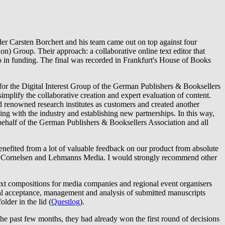
der Carsten Borchert and his team came out on top against four
) Group. Their approach: a collaborative online text editor that
uro in funding. The final was recorded in Frankfurt's House of Books
r the Digital Interest Group of the German Publishers & Booksellers
simplify the collaborative creation and expert evaluation of content.
 renowned research institutes as customers and created another
ng with the industry and establishing new partnerships. In this way,
 behalf of the German Publishers & Booksellers Association and all
enefited from a lot of valuable feedback on our product from absolute
ch as Cornelsen and Lehmanns Media. I would strongly recommend other
 text compositions for media companies and regional event organisers
ital acceptance, management and analysis of submitted manuscripts
lder in the lid (
Questlog
).
he past few months, they had already won the first round of decisions