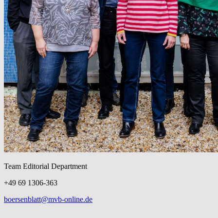
Team Editorial Department
+49 69 1306-363
boersenblatt@mvb-online.de