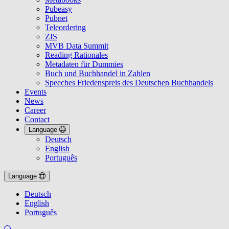
Pubeasy
Pubnet
Teleordering
ZIS
MVB Data Summit
Reading Rationales
Metadaten für Dummies
Buch und Buchhandel in Zahlen
Speeches Friedenspreis des Deutschen Buchhandels
Events
News
Career
Contact
Language
Deutsch
English
Português
Language
Deutsch
English
Português