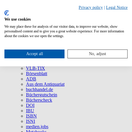
Privacy policy
|
Legal Notice
We use cookies
We may place these for analysis of our visitor data, to improve our website, show
About Us
personalised content and to give you a great website experience. For more information
Company
about the cookies we use open the settings.
Social Media
Press
All Products
Accept all
No, adjust
Brands and Products
VLB
VLB-TIX
Börsenblatt
ADB
Aus dem Antiquariat
buchhandel.de
Büchergutschein
Bücherscheck
DOI
IBU
ISBN
ISNI
medien.jobs
Metabooks