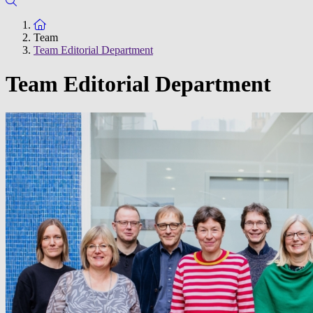
To the homepage
Team
Team Editorial Department
Team Editorial Department