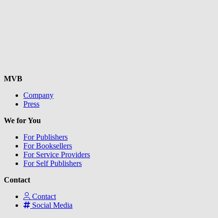
MVB
Company
Press
We for You
For Publishers
For Booksellers
For Service Providers
For Self Publishers
Contact
Contact
Social Media