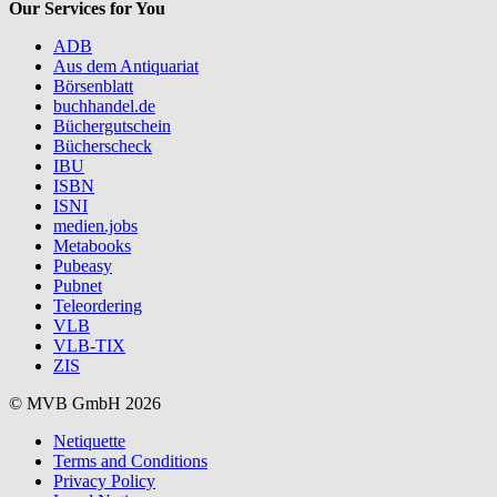
Our Services for You
ADB
Aus dem Antiquariat
Börsenblatt
buchhandel.de
Büchergutschein
Bücherscheck
IBU
ISBN
ISNI
medien.jobs
Metabooks
Pubeasy
Pubnet
Teleordering
VLB
VLB-TIX
ZIS
© MVB GmbH 2026
Netiquette
Terms and Conditions
Privacy Policy