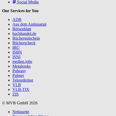
Social Media
Our Services for You
ADB
Aus dem Antiquariat
Börsenblatt
buchhandel.de
Büchergutschein
Bücherscheck
IBU
ISBN
ISNI
medien.jobs
Metabooks
Pubeasy
Pubnet
Teleordering
VLB
VLB-TIX
ZIS
© MVB GmbH 2026
Netiquette