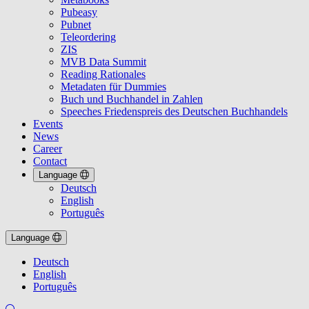
Pubeasy
Pubnet
Teleordering
ZIS
MVB Data Summit
Reading Rationales
Metadaten für Dummies
Buch und Buchhandel in Zahlen
Speeches Friedenspreis des Deutschen Buchhandels
Events
News
Career
Contact
Language
Deutsch
English
Português
Language
Deutsch
English
Português