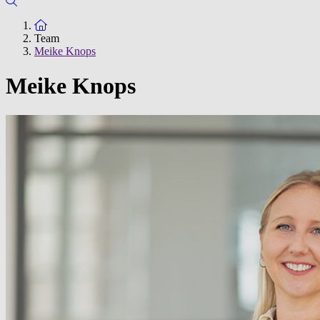
To the homepage
Team
Meike Knops
Meike Knops