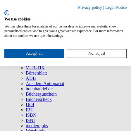
Privacy policy
|
Legal Notice
We use cookies
We may place these for analysis of our visitor data, to improve our website, show
About Us
personalised content and to give you a great website experience. For more information
Company
about the cookies we use open the settings.
Social Media
Press
All Products
Accept all
No, adjust
Brands and Products
VLB
VLB-TIX
Börsenblatt
ADB
Aus dem Antiquariat
buchhandel.de
Büchergutschein
Bücherscheck
DOI
IBU
ISBN
ISNI
medien.jobs
Metabooks