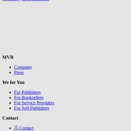
MVB
Company
Press
We for You
For Publishers
For Booksellers
For Service Providers
For Self Publishers
Contact
Contact