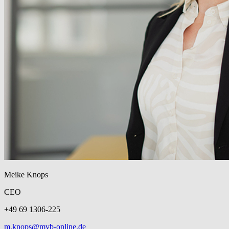
Meike Knops
CEO
+49 69 1306-225
m.knops@mvb-online.de