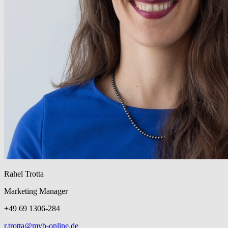
Rahel Trotta
Marketing Manager
+49 69 1306-284
r.trotta@mvb-online.de