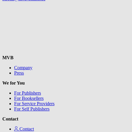
MVB
Company
Press
We for You
For Publishers
For Booksellers
For Service Providers
For Self Publishers
Contact
Contact