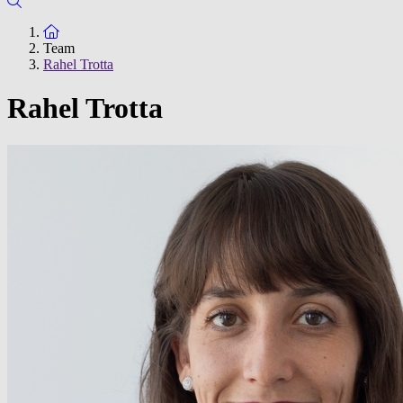
To the homepage
Team
Rahel Trotta
Rahel Trotta