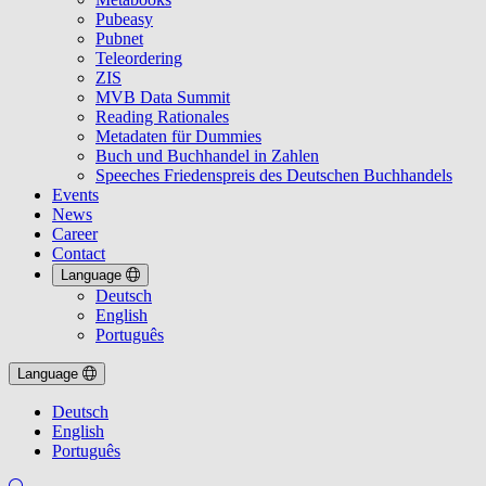
Pubeasy
Pubnet
Teleordering
ZIS
MVB Data Summit
Reading Rationales
Metadaten für Dummies
Buch und Buchhandel in Zahlen
Speeches Friedenspreis des Deutschen Buchhandels
Events
News
Career
Contact
Language
Deutsch
English
Português
Language
Deutsch
English
Português