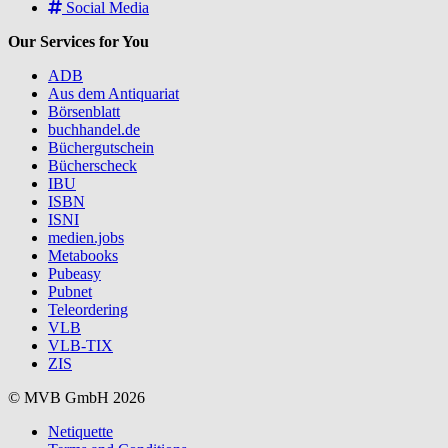
Social Media
Our Services for You
ADB
Aus dem Antiquariat
Börsenblatt
buchhandel.de
Büchergutschein
Bücherscheck
IBU
ISBN
ISNI
medien.jobs
Metabooks
Pubeasy
Pubnet
Teleordering
VLB
VLB-TIX
ZIS
© MVB GmbH 2026
Netiquette