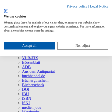
Privacy policy
|
Legal Notice
We use cookies
We may place these for analysis of our visitor data, to improve our website, show
About Us
personalised content and to give you a great website experience. For more information
Company
about the cookies we use open the settings.
Social Media
Press
All Products
Accept all
No, adjust
Brands and Products
VLB
VLB-TIX
Börsenblatt
ADB
Aus dem Antiquariat
buchhandel.de
Büchergutschein
Bücherscheck
DOI
IBU
ISBN
ISNI
medien.jobs
Metabooks