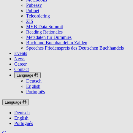
Pubeasy
Pubnet
Teleordering
ZIS
MVB Data Summit
Reading Rationales
Metadaten für Dummies
Buch und Buchhandel in Zahlen
Speeches Friedenspreis des Deutschen Buchhandels
Events
News
Career
Contact
Language
Deutsch
English
Português
Language
Deutsch
English
Português