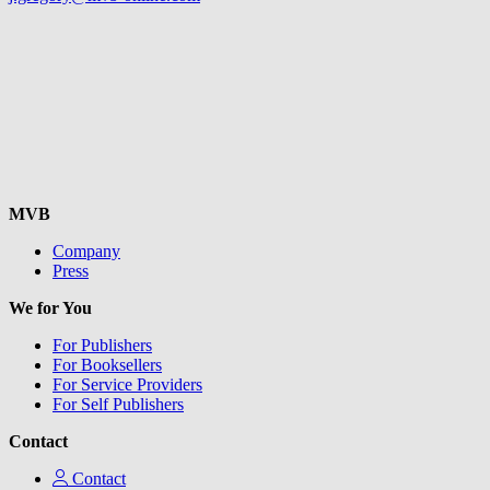
MVB
Company
Press
We for You
For Publishers
For Booksellers
For Service Providers
For Self Publishers
Contact
Contact