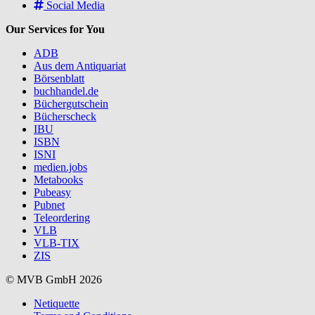
Social Media
Our Services for You
ADB
Aus dem Antiquariat
Börsenblatt
buchhandel.de
Büchergutschein
Bücherscheck
IBU
ISBN
ISNI
medien.jobs
Metabooks
Pubeasy
Pubnet
Teleordering
VLB
VLB-TIX
ZIS
© MVB GmbH 2026
Netiquette