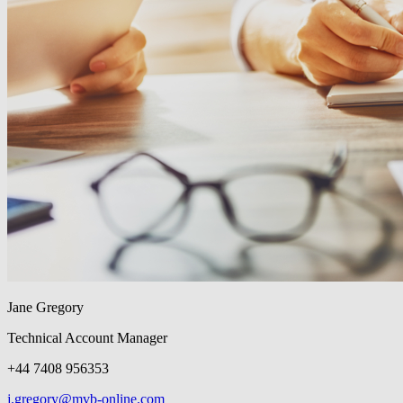
Jane Gregory
Technical Account Manager
+44 7408 956353
j.gregory@mvb-online.com