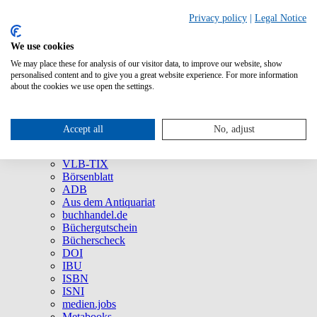
Privacy policy
|
Legal Notice
We use cookies
We may place these for analysis of our visitor data, to improve our website, show
About Us
personalised content and to give you a great website experience. For more information
Company
about the cookies we use open the settings.
Social Media
Press
All Products
Accept all
No, adjust
Brands and Products
VLB
VLB-TIX
Börsenblatt
ADB
Aus dem Antiquariat
buchhandel.de
Büchergutschein
Bücherscheck
DOI
IBU
ISBN
ISNI
medien.jobs
Metabooks