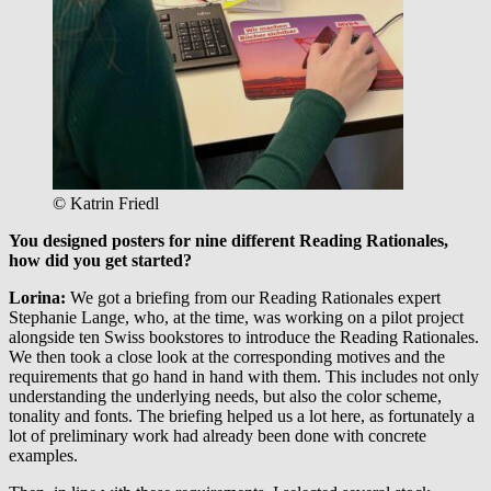
© Katrin Friedl
You designed posters for nine different Reading Rationales,
how did you get started?
Lorina
:
We got a briefing from our Reading Rationales expert
Stephanie Lange, who, at the time, was working on a pilot project
alongside ten Swiss bookstores to introduce the Reading Rationales.
We then took a close look at the corresponding motives and the
requirements that go hand in hand with them. This includes not only
understanding the underlying needs, but also the color scheme,
tonality and fonts. The briefing helped us a lot here, as fortunately a
lot of preliminary work had already been done with concrete
examples.