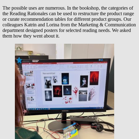
The possible uses are numerous. In the bookshop, the categories of
the Reading Rationales can be used to restructure the product range
or curate recommendation tables for different product groups. Our
colleagues Katrin and Lorina from the Marketing & Communication
department designed posters for selected reading needs. We asked
them how they went about it.