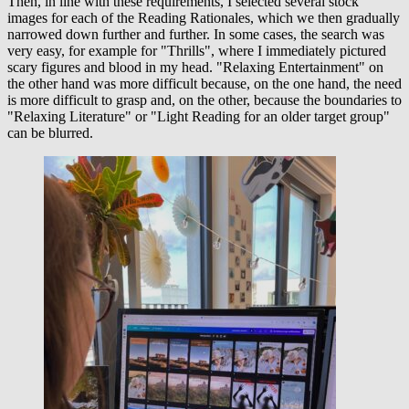
Then, in line with these requirements, I selected several stock
images for each of the Reading Rationales, which we then gradually
narrowed down further and further. In some cases, the search was
very easy, for example for "Thrills", where I immediately pictured
scary figures and blood in my head. "Relaxing Entertainment" on
the other hand was more difficult because, on the one hand, the need
is more difficult to grasp and, on the other, because the boundaries to
"Relaxing Literature" or "Light Reading for an older target group"
can be blurred.