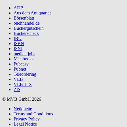
ADB
Aus dem Antiquariat
Börsenblatt
buchhandel.de
Büchergutschein
Bücherscheck
IBU
ISBN
ISNI
medien.jobs
Metabooks
Pubeasy
Pubnet
Teleordering
VLB
VLB-TIX
ZIS
© MVB GmbH 2026
Netiquette
Terms and Conditions
Privacy Policy
Legal Notice