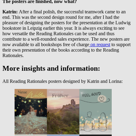
The posters are finished, now what?
Katrin:
After a final polish, the successful teamwork came to an
end. This was the second design round for me, after I had the
pleasure of designing the posters for the presentation at the Ludwig
bookstore in Leipzig earlier this year. It is always exciting to see
how versatile the Reading Rationales can be used and thus
contribute to a well-rounded sales experience. The new posters are
now available to all bookshops free of charge
on request
to support
their own presentation of the books according to the Reading
Rationales.
More insights and information:
All Reading Rationales posters designed by Katrin and Lorina: