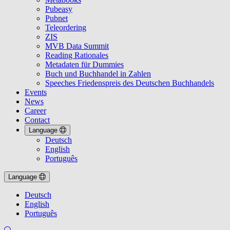
Pubeasy
Pubnet
Teleordering
ZIS
MVB Data Summit
Reading Rationales
Metadaten für Dummies
Buch und Buchhandel in Zahlen
Speeches Friedenspreis des Deutschen Buchhandels
Events
News
Career
Contact
Language
Deutsch
English
Português
Language
Deutsch
English
Português