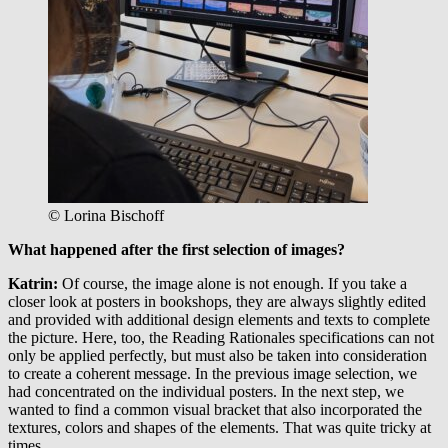
© Lorina Bischoff
What happened after the first selection of images?
Katrin:
Of course, the image alone is not enough. If you take a
closer look at posters in bookshops, they are always slightly edited
and provided with additional design elements and texts to complete
the picture. Here, too, the Reading Rationales specifications can not
only be applied perfectly, but must also be taken into consideration
to create a coherent message. In the previous image selection, we
had concentrated on the individual posters. In the next step, we
wanted to find a common visual bracket that also incorporated the
textures, colors and shapes of the elements. That was quite tricky at
times.