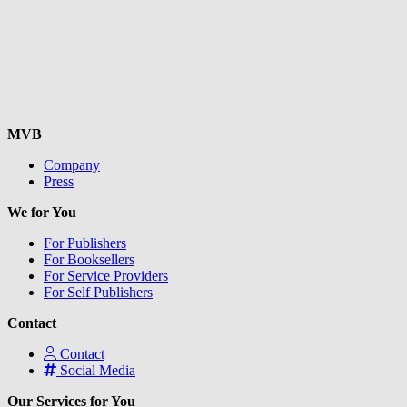
MVB
Company
Press
We for You
For Publishers
For Booksellers
For Service Providers
For Self Publishers
Contact
Contact
Social Media
Our Services for You