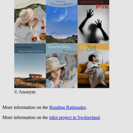
© Anonym
More information on the
Reading Rationales
.
More information on the
pilot project in Switzerland
.