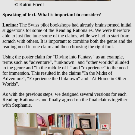
© Katrin Friedl
Speaking of text.
What is important to consider?
Lorina:
The Swiss pilot bookshops had already brainstormed initial
suggestions for some of the Reading Rationales. We were therefore
able to just fine tune some of the claims, while we had to start from
scratch with others. It is important to combine both the genre and the
reading need in one claim and then choosing the right font.
Using the poster claim for "Diving into Fantasy" as an example,
terms such as "adventure", "unknown" and "other worlds" alluded
to the genre and "in the middle of it" and "experience" to the need
for immersion. This resulted in the claims "In the Midst of
Adventure", "Experience the Unknown" and "At Home in Other
Worlds".
As with the previous steps, we designed several versions for each
Reading Rationales and finally agreed on the final claims together
with Stephanie.