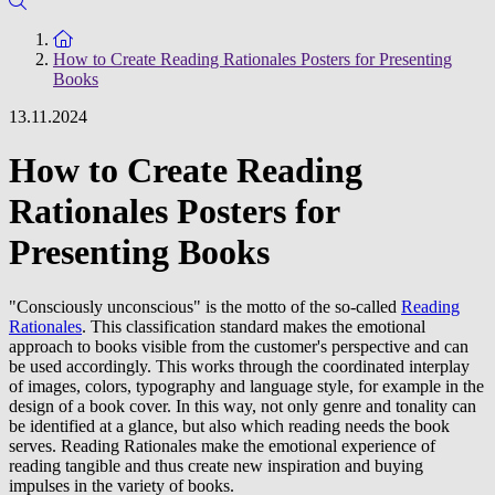
To the homepage
How to Create Reading Rationales Posters for Presenting
Books
13.11.2024
How to Create Reading
Rationales Posters for
Presenting Books
"Consciously unconscious" is the motto of the so-called
Reading
Rationales
. This classification standard makes the emotional
approach to books visible from the customer's perspective and can
be used accordingly. This works through the coordinated interplay
of images, colors, typography and language style, for example in the
design of a book cover. In this way, not only genre and tonality can
be identified at a glance, but also which reading needs the book
serves. Reading Rationales make the emotional experience of
reading tangible and thus create new inspiration and buying
impulses in the variety of books.