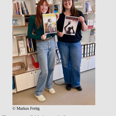
© Markus Fertig