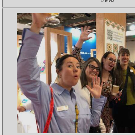
© MVB