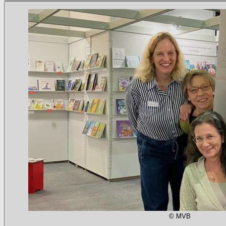
© MVB