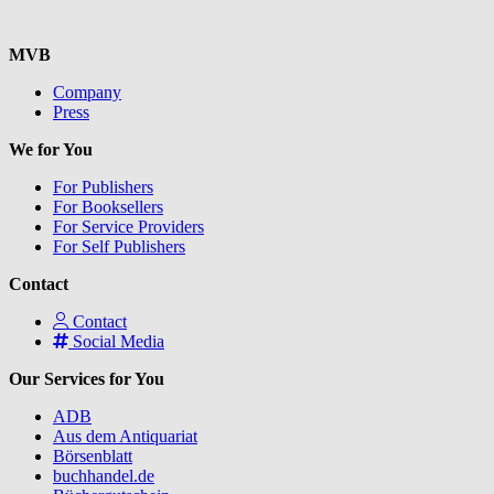
MVB
Company
Press
We for You
For Publishers
For Booksellers
For Service Providers
For Self Publishers
Contact
Contact
Social Media
Our Services for You
ADB
Aus dem Antiquariat
Börsenblatt
buchhandel.de