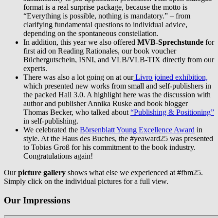
format is a real surprise package, because the motto is
“Everything is possible, nothing is mandatory.” – from
clarifying fundamental questions to individual advice,
depending on the spontaneous constellation.
In addition, this year we also offered
MVB-Sprechstunde
for
first aid on Reading Rationales, our book voucher
Büchergutschein, ISNI, and VLB/VLB-TIX directly from our
experts.
There was also a lot going on at our
Livro joined exhibition,
which presented new works from small and self-publishers in
the packed Hall 3.0. A highlight here was the discussion with
author and publisher Annika Ruske and book blogger
Thomas Becker, who talked about
“Publishing & Positioning”
in self-publishing.
We celebrated the
Börsenblatt Young Excellence Award
in
style. At the Haus des Buches, the #yeaward25 was presented
to Tobias Groß for his commitment to the book industry.
Congratulations again!
Our
picture gallery
shows what else we experienced at #fbm25.
Simply click on the individual pictures for a full view.
Our Impressions