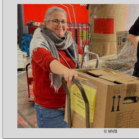
© MVB