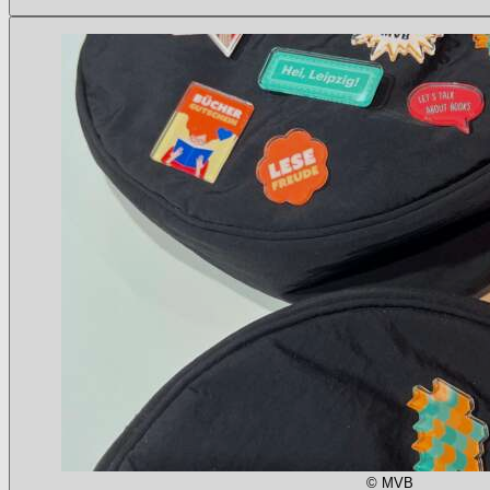
© MVB