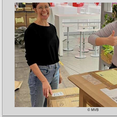
© MVB