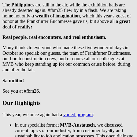
The
Philippines
are still in the air, while the exhibition halls are
already deserted again. #fbm25 flew by in a flash. We are taking
home not only
a wealth of imagination
, which this year's guest of
honor at the Frankfurter Buchmesse gave us, but above all a
great
deal of reality:
Real people, real encounters, and real enthusiasm.
Many thanks to everyone who made these five wonderful days in
October so special: our guests, the team of Frankfurter Buchmesse,
our booth construction crew, and of course all our colleagues at
MVB who keep standing up for our common cause before, during,
and after the fair.
Sa uulitin!
See you at #fbm26.
Our Highlights
This year, we once again had a
varied program
:
In our specialist format
MVB-Austausch
, we discussed
current topics of our industry, from customer loyalty and
sustainability to job application processes. This open dialogue