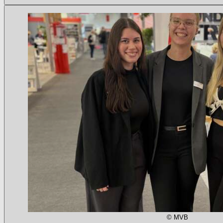
© MVB