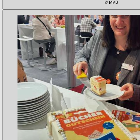
© MVB