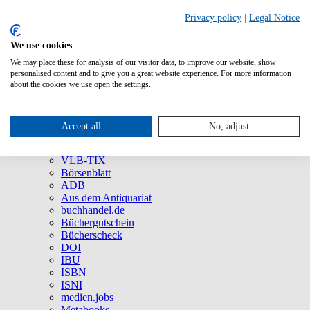
Privacy policy
|
Legal Notice
We use cookies
We may place these for analysis of our visitor data, to improve our website, show
About Us
personalised content and to give you a great website experience. For more information
Company
about the cookies we use open the settings.
Social Media
Press
All Products
Accept all
No, adjust
Brands and Products
VLB
VLB-TIX
Börsenblatt
ADB
Aus dem Antiquariat
buchhandel.de
Büchergutschein
Bücherscheck
DOI
IBU
ISBN
ISNI
medien.jobs
Metabooks