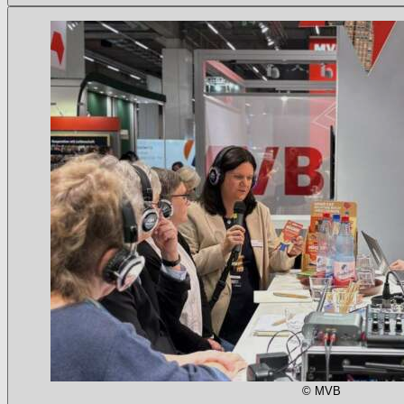
© MVB