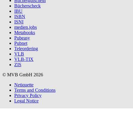
Büchergutschein
Bücherscheck
IBU
ISBN
ISNI
medien.jobs
Metabooks
Pubeasy
Pubnet
Teleordering
VLB
VLB-TIX
ZIS
© MVB GmbH 2026
Netiquette
Terms and Conditions
Privacy Policy
Legal Notice