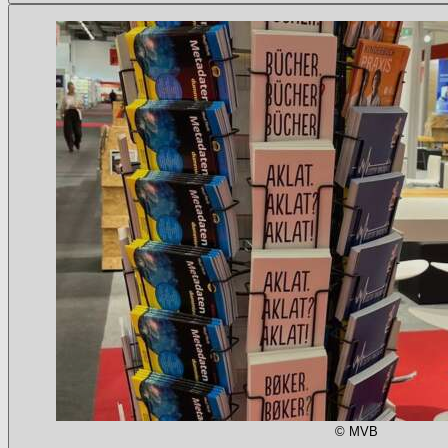
© MVB