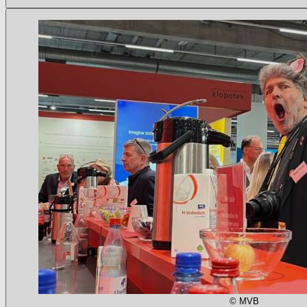
© MVB