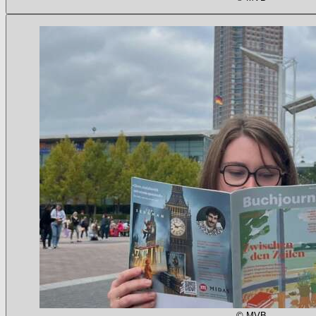
© MVB