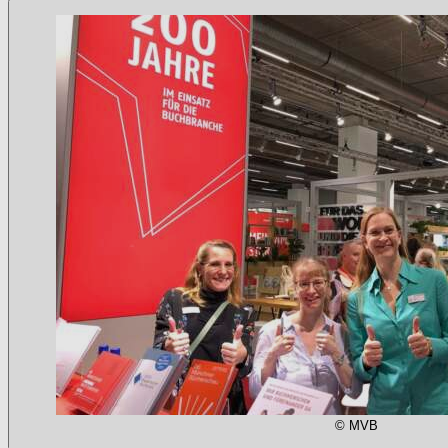
© MVB