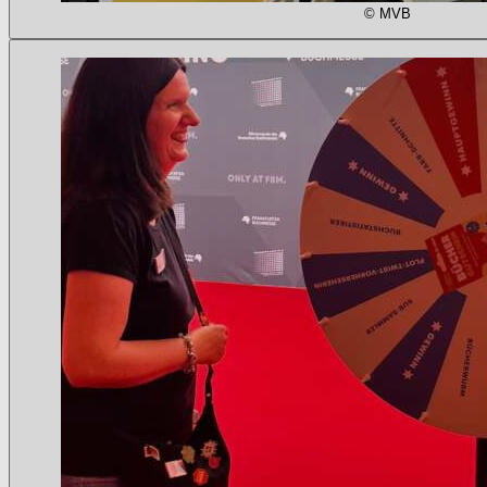
© MVB