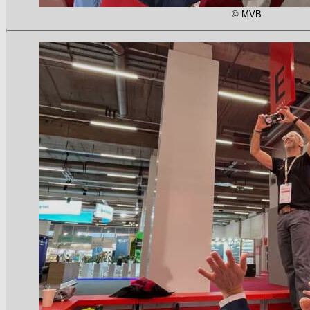
© MVB