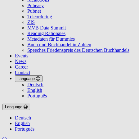
Pubeasy
Pubnet
Teleordering
ZIS
MVB Data Summit
Reading Rationales
Metadaten für Dummies
Buch und Buchhandel in Zahlen
Speeches Friedenspreis des Deutschen Buchhandels
Events
News
Career
Contact
Language
Deutsch
English
Português
Language
Deutsch
English
Português