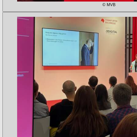
© MVB