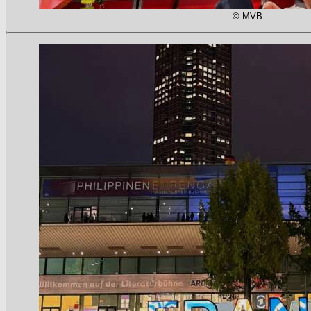
© MVB