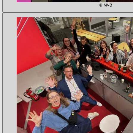
© MVB