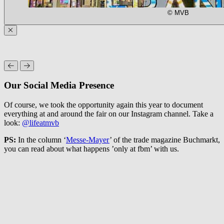
© MVB
Our Social Media Presence
Of course, we took the opportunity again this year to document
everything at and around the fair on our Instagram channel. Take a
look:
@lifeatmvb
PS:
In the column ‘
Messe-Mayer
’ of the trade magazine Buchmarkt,
you can read about what happens ’only at fbm’ with us.