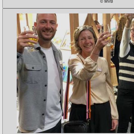
© MVB