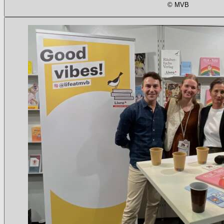
© MVB