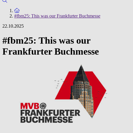
To the homepage
#fbm25: This was our Frankfurter Buchmesse
22.10.2025
#fbm25: This was our
Frankfurter Buchmesse