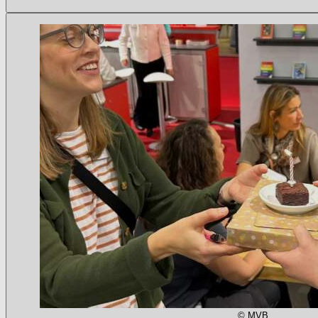
© MVB