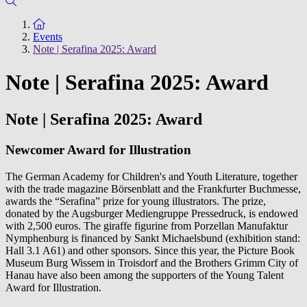
To the homepage
Events
Note | Serafina 2025: Award
Note | Serafina 2025: Award
Note | Serafina 2025: Award
Newcomer Award for Illustration
The German Academy for Children's and Youth Literature, together
with the trade magazine Börsenblatt and the Frankfurter Buchmesse,
awards the “Serafina” prize for young illustrators. The prize,
donated by the Augsburger Mediengruppe Pressedruck, is endowed
with 2,500 euros. The giraffe figurine from Porzellan Manufaktur
Nymphenburg is financed by Sankt Michaelsbund (exhibition stand:
Hall 3.1 A61) and other sponsors. Since this year, the Picture Book
Museum Burg Wissem in Troisdorf and the Brothers Grimm City of
Hanau have also been among the supporters of the Young Talent
Award for Illustration.