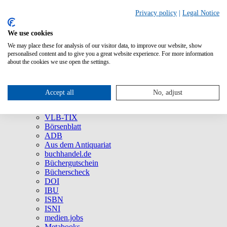
Privacy policy
|
Legal Notice
We use cookies
We may place these for analysis of our visitor data, to improve our website, show
About Us
personalised content and to give you a great website experience. For more information
Company
about the cookies we use open the settings.
Social Media
Press
All Products
Accept all
No, adjust
Brands and Products
VLB
VLB-TIX
Börsenblatt
ADB
Aus dem Antiquariat
buchhandel.de
Büchergutschein
Bücherscheck
DOI
IBU
ISBN
ISNI
medien.jobs
Metabooks