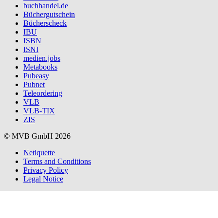
buchhandel.de
Büchergutschein
Bücherscheck
IBU
ISBN
ISNI
medien.jobs
Metabooks
Pubeasy
Pubnet
Teleordering
VLB
VLB-TIX
ZIS
© MVB GmbH 2026
Netiquette
Terms and Conditions
Privacy Policy
Legal Notice