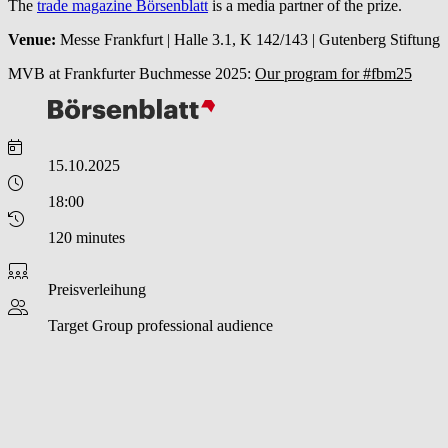
The
trade magazine Börsenblatt
is a media partner of the prize.
Venue:
Messe Frankfurt | Halle 3.1, K 142/143 | Gutenberg Stiftung
MVB at Frankfurter Buchmesse 2025:
Our program for #fbm25
15.10.2025
18:00
120 minutes
Preisverleihung
Target Group
professional audience