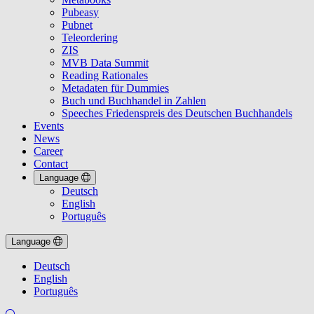
Pubeasy
Pubnet
Teleordering
ZIS
MVB Data Summit
Reading Rationales
Metadaten für Dummies
Buch und Buchhandel in Zahlen
Speeches Friedenspreis des Deutschen Buchhandels
Events
News
Career
Contact
Language
Deutsch
English
Português
Language
Deutsch
English
Português