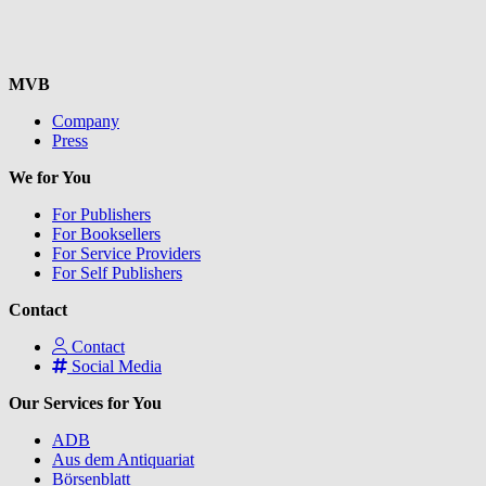
MVB
Company
Press
We for You
For Publishers
For Booksellers
For Service Providers
For Self Publishers
Contact
Contact
Social Media
Our Services for You
ADB
Aus dem Antiquariat
Börsenblatt